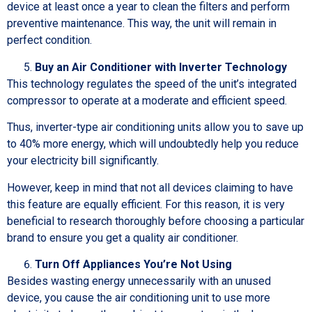
device at least once a year to clean the filters and perform
preventive maintenance. This way, the unit will remain in
perfect condition.
Buy an Air Conditioner with Inverter Technology
This technology regulates the speed of the unit’s integrated
compressor to operate at a moderate and efficient speed.
Thus, inverter-type air conditioning units allow you to save up
to 40% more energy, which will undoubtedly help you reduce
your electricity bill significantly.
However, keep in mind that not all devices claiming to have
this feature are equally efficient. For this reason, it is very
beneficial to research thoroughly before choosing a particular
brand to ensure you get a quality air conditioner.
Turn Off Appliances You’re Not Using
Besides wasting energy unnecessarily with an unused
device, you cause the air conditioning unit to use more