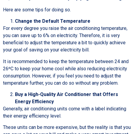
Here are some tips for doing so.
Change the Default Temperature
For every degree you raise the air conditioning temperature,
you can save up to 6% on electricity. Therefore, it is very
beneficial to adjust the temperature a bit to quickly achieve
your goal of saving on your electricity bill.
It is recommended to keep the temperature between 24 and
26ºC to keep your home cool while also reducing electricity
consumption. However, if you feel you need to adjust the
temperature further, you can do so without any problem.
Buy a High-Quality Air Conditioner that Offers
Energy Efficiency
Generally, air conditioning units come with a label indicating
their energy efficiency level.
These units can be more expensive, but the reality is that you