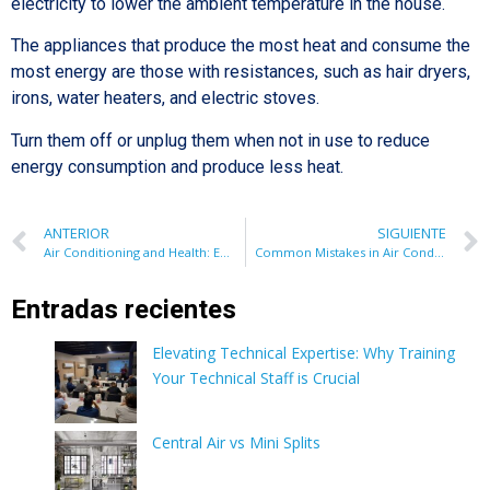
electricity to lower the ambient temperature in the house.
The appliances that produce the most heat and consume the
most energy are those with resistances, such as hair dryers,
irons, water heaters, and electric stoves.
Turn them off or unplug them when not in use to reduce
energy consumption and produce less heat.
ANTERIOR
SIGUIENTE
Air Conditioning and Health: Everything You Need to Know About Its Impact on Well-being
Common Mistakes in Air Conditioner Installation: Avoid Problems and Ensure Efficiency
Entradas recientes
Elevating Technical Expertise: Why Training
Your Technical Staff is Crucial
Central Air vs Mini Splits