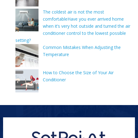
The coldest air is not the most
comfortableHave you ever arrived home
when it’s very hot outside and turned the air
conditioner control to the lowest possible
setting?
Common Mistakes When Adjusting the
Temperature
How to Choose the Size of Your Air
Conditioner