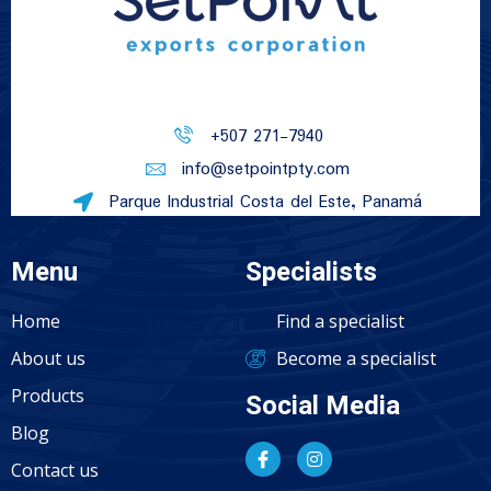
+507 271-7940
info@setpointpty.com
Parque Industrial Costa del Este, Panamá
Menu
Specialists
Home
Find a specialist
About us
Become a specialist
Products
Social Media
Blog
Contact us