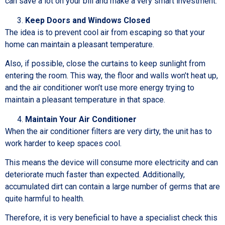
can save a lot on your bill and make a very smart investment.
Keep Doors and Windows Closed
The idea is to prevent cool air from escaping so that your
home can maintain a pleasant temperature.
Also, if possible, close the curtains to keep sunlight from
entering the room. This way, the floor and walls won’t heat up,
and the air conditioner won’t use more energy trying to
maintain a pleasant temperature in that space.
Maintain Your Air Conditioner
When the air conditioner filters are very dirty, the unit has to
work harder to keep spaces cool.
This means the device will consume more electricity and can
deteriorate much faster than expected. Additionally,
accumulated dirt can contain a large number of germs that are
quite harmful to health.
Therefore, it is very beneficial to have a specialist check this