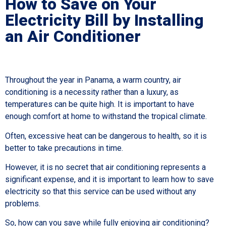
How to Save on Your
Electricity Bill by Installing
an Air Conditioner
Throughout the year in Panama, a warm country, air
conditioning is a necessity rather than a luxury, as
temperatures can be quite high. It is important to have
enough comfort at home to withstand the tropical climate.
Often, excessive heat can be dangerous to health, so it is
better to take precautions in time.
However, it is no secret that air conditioning represents a
significant expense, and it is important to learn how to save
electricity so that this service can be used without any
problems.
So, how can you save while fully enjoying air conditioning?