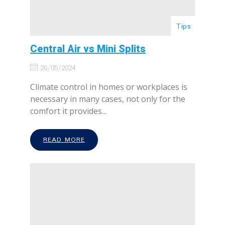
Tips
Central Air vs Mini Splits
26/05/2024
Climate control in homes or workplaces is
necessary in many cases, not only for the
comfort it provides...
READ MORE