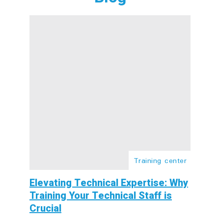
Training center
Elevating Technical Expertise: Why
Training Your Technical Staff is
Crucial