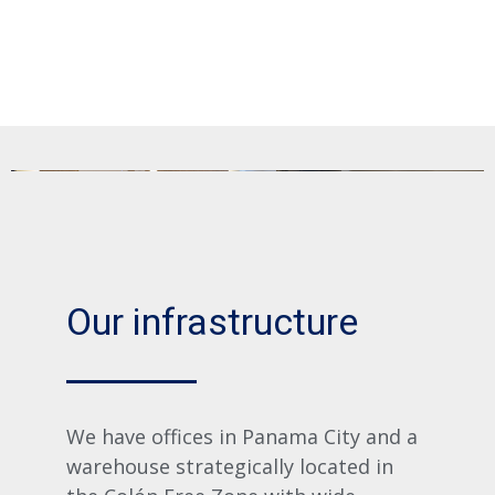
Our infrastructure
We have offices in Panama City and a
warehouse strategically located in