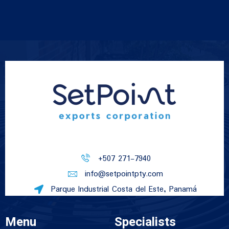
+507 271-7940
info@setpointpty.com
Parque Industrial Costa del Este, Panamá
Menu
Specialists