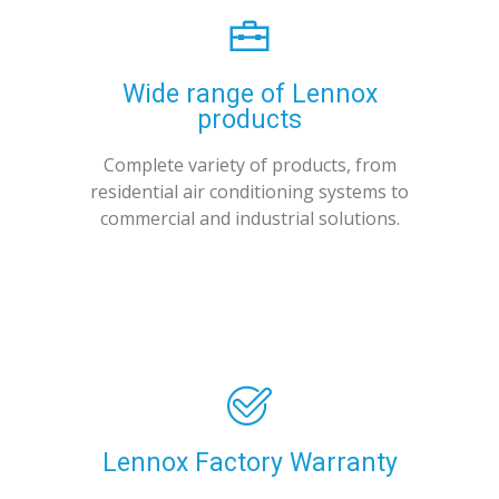
Wide range of Lennox
products
Complete variety of products, from
residential air conditioning systems to
commercial and industrial solutions.
Lennox Factory Warranty