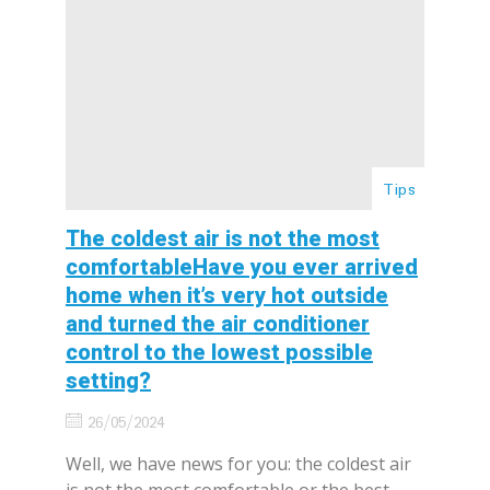
Tips
The coldest air is not the most
comfortableHave you ever arrived
home when it’s very hot outside
and turned the air conditioner
control to the lowest possible
setting?
26/05/2024
Well, we have news for you: the coldest air