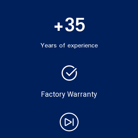
+
35
Years of experience
Factory Warranty