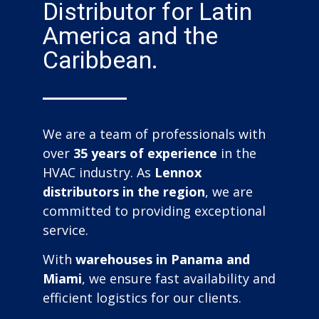
Distributor for Latin
America and the
Caribbean.
We are a team of professionals with
over
35 years of experience
in the
HVAC industry. As
Lennox
distributors in the region
, we are
committed to providing exceptional
service.
With
warehouses in Panama and
Miami
, we ensure fast availability and
efficient logistics for our clients.