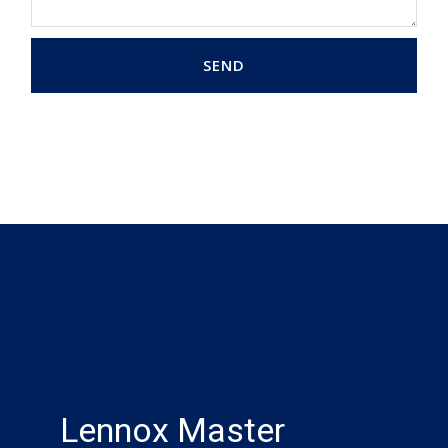
SEND
Lennox Master