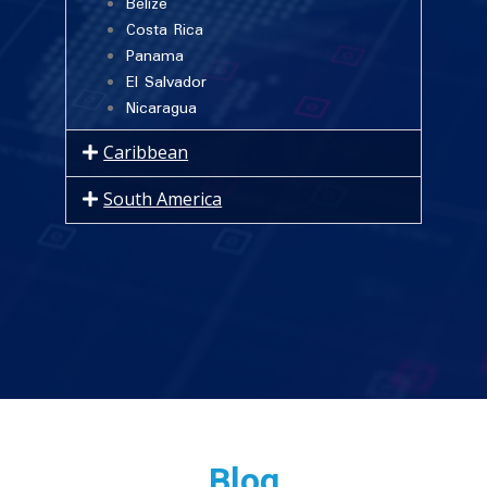
Belize
Costa Rica
Panama
El Salvador
Nicaragua
Caribbean
South America
Blog