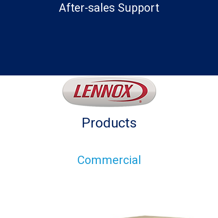
After-sales Support
Products
Commercial