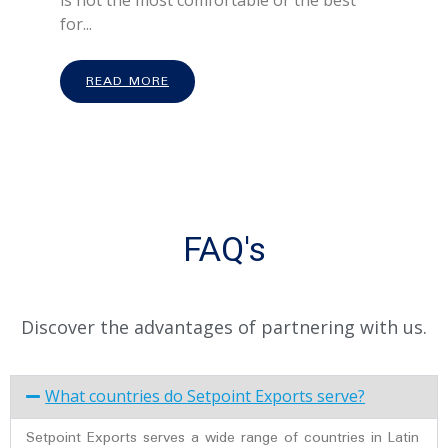
is not the most comfortable or the best
for...
READ MORE
FAQ's
Discover the advantages of partnering with us.
What countries do Setpoint Exports serve?
Setpoint Exports serves a wide range of countries in Latin