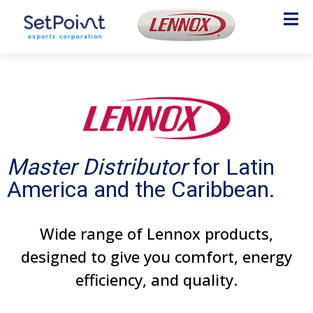
Master Distributor
for Latin
America and the Caribbean.
Wide range of Lennox products,
designed to give you comfort, energy
efficiency, and quality.