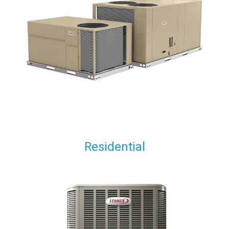
Residential