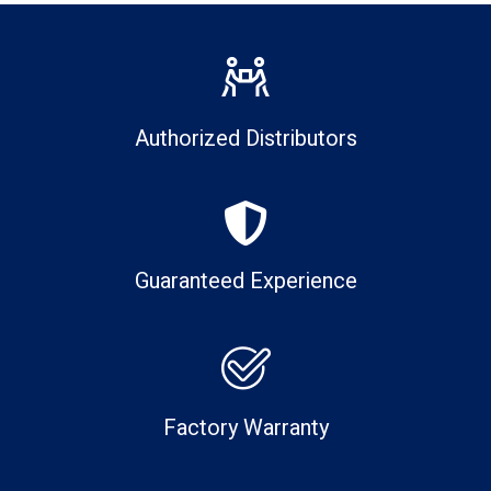
Authorized Distributors
Guaranteed Experience
Factory Warranty