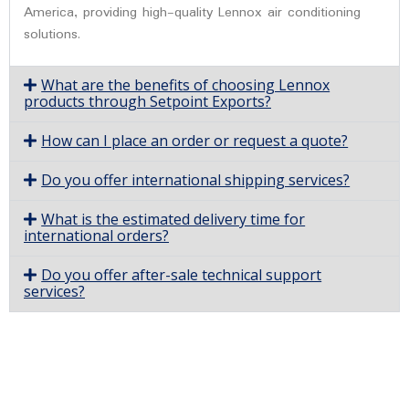
America, providing high-quality Lennox air conditioning
solutions.
What are the benefits of choosing Lennox
products through Setpoint Exports?
How can I place an order or request a quote?
Do you offer international shipping services?
What is the estimated delivery time for
international orders?
Do you offer after-sale technical support
services?