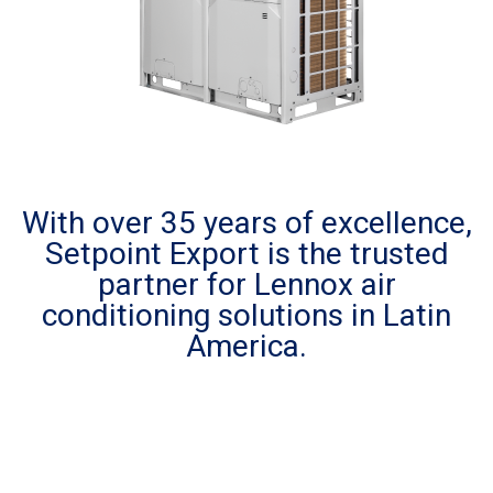
With over 35 years of excellence,
Setpoint Export is the trusted
partner for Lennox air
conditioning solutions in Latin
America.