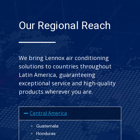
Our Regional Reach
We bring Lennox air conditioning
solutions to countries throughout
Latin America, guaranteeing
exceptional service and high-quality
products wherever you are.
Central America
Guatemala
Honduras