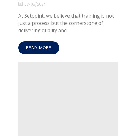
27/05/2024
At Setpoint, we believe that training is not
just a process but the cornerstone of
delivering quality and...
READ MORE