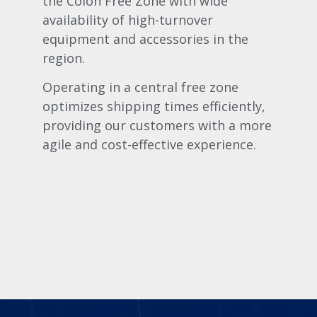
the Colón Free Zone with wide
availability of high-turnover
equipment and accessories in the
region.
Operating in a central free zone
optimizes shipping times efficiently,
providing our customers with a more
agile and cost-effective experience.