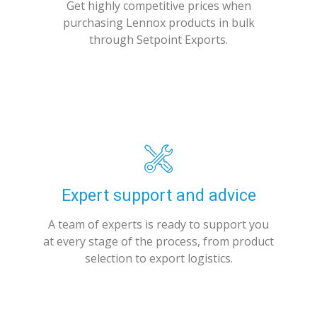
Get highly competitive prices when
purchasing Lennox products in bulk
through Setpoint Exports.
Expert support and advice
A team of experts is ready to support you
at every stage of the process, from product
selection to export logistics.