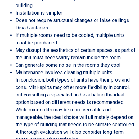
building
Installation is simpler
Does not require structural changes or false ceilings
Disadvantages
If multiple rooms need to be cooled, multiple units
must be purchased
May disrupt the aesthetics of certain spaces, as part of
the unit must necessarily remain inside the room
Can generate some noise in the rooms they cool
Maintenance involves cleaning multiple units
In conclusion, both types of units have their pros and
cons. Mini-splits may offer more flexibility in control,
but consulting a specialist and evaluating the ideal
option based on different needs is recommended.
While mini-splits may be more versatile and
manageable, the ideal choice will ultimately depend on
the type of building that needs to be climate controlled.
A thorough evaluation will also consider long-term