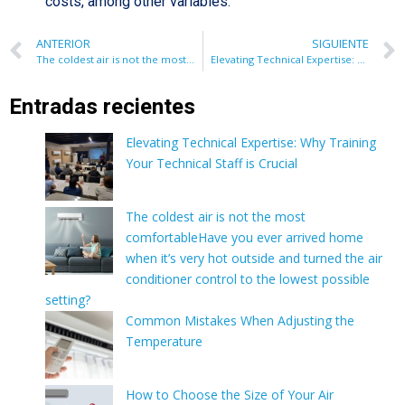
costs, among other variables.
ANTERIOR
SIGUIENTE
The coldest air is not the most comfortableHave you ever arrived home when it’s very hot outside and turned the air conditioner control to the lowest possible setting?
Elevating Technical Expertise: Why Training Your Technical Staff is Crucial
Entradas recientes
Elevating Technical Expertise: Why Training
Your Technical Staff is Crucial
The coldest air is not the most
comfortableHave you ever arrived home
when it’s very hot outside and turned the air
conditioner control to the lowest possible
setting?
Common Mistakes When Adjusting the
Temperature
How to Choose the Size of Your Air