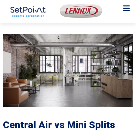
Central Air vs Mini Splits