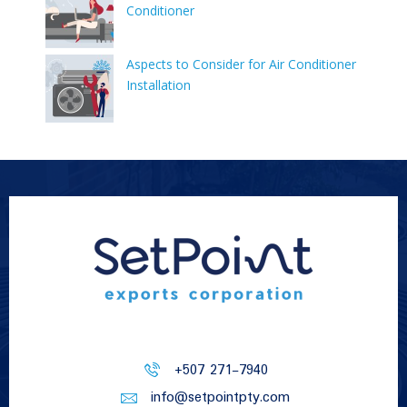
Conditioner
Aspects to Consider for Air Conditioner
Installation
+507 271-7940
info@setpointpty.com