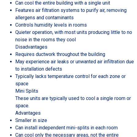
Can cool the entire building with a single unit
Features air filtration systems to purify air, removing
allergens and contaminants
Controls humidity levels in rooms
Quieter operation, with most units producing little to no
noise in the rooms they cool
Disadvantages
Requires ductwork throughout the building
May experience air leaks or unwanted air infiltration due
to installation defects
Typically lacks temperature control for each zone or
space
Mini Splits
These units are typically used to cool a single room or
space.
Advantages
Smaller in size
Can install independent mini-splits in each room
Can cool only the necessary areas, not the entire