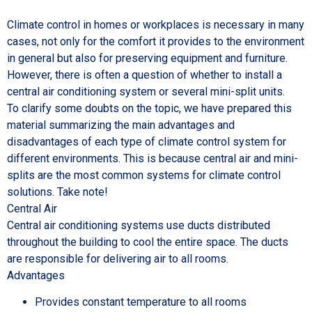
Climate control in homes or workplaces is necessary in many
cases, not only for the comfort it provides to the environment
in general but also for preserving equipment and furniture.
However, there is often a question of whether to install a
central air conditioning system or several mini-split units.
To clarify some doubts on the topic, we have prepared this
material summarizing the main advantages and
disadvantages of each type of climate control system for
different environments. This is because central air and mini-
splits are the most common systems for climate control
solutions. Take note!
Central Air
Central air conditioning systems use ducts distributed
throughout the building to cool the entire space. The ducts
are responsible for delivering air to all rooms.
Advantages
Provides constant temperature to all rooms