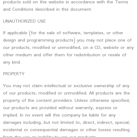
products sold on this website in accordance with the Terms
and Conditions described in this document.
UNAUTHORIZED USE
If applicable (for the sale of software, templates, or other
design and programming products) you may not place one of
our products, modified or unmodified, on a CD, website or any
other medium and offer them for redistribution or resale of
any kind.
PROPERTY
You may not claim intellectual or exclusive ownership of any
of our products, modified or unmodified. All products are the
property of the content providers. Unless otherwise specified,
our products are provided without warranty, express or
implied. In no event will this company be liable for any
damages including, but not limited to, direct, indirect, special,
incidental or consequential damages or other losses resulting