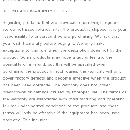
from the use or inability to use our products.
REFUND AND WARRANTY POLICY
Regarding products that are irrevocable non-tangible goods,
we do not issue refunds after the product is shipped, it is your
responsibility to understand before purchasing. We ask that
you read it carefully before buying it. We only make
exceptions to this rule when the description does not fit the
product. Some products may have a guarantee and the
possibility of a refund, but this will be specified when
purchasing the product. In such cases, the warranty will only
cover factory defects and become effective when the product
has been used correctly. The warranty does not cover
breakdowns or damage caused by improper use. The terms of
the warranty are associated with manufacturing and operating
failures under normal conditions of the products and these
terms will only be effective if the equipment has been used
correctly. This includes: