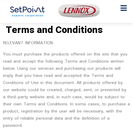
Terms and Conditions
RELEVANT INFORMATION
You must purchase the products offered on this site that you
read and accept the following Terms and Conditions written
below. Using our services and purchasing our products will
imply that you have read and accepted the Terms and
Conditions of Use in this document. All products offered by
our website could be created, charged, sent, or presented by
a third-party website and, in such case, would be subject to
their own Terms and Conditions. In some cases, to purchase a
product, registration by the user will be necessary, with the
entry of reliable personal data and the definition of a
password.