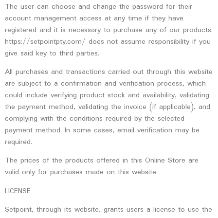
The user can choose and change the password for their
account management access at any time if they have
registered and it is necessary to purchase any of our products.
https://setpointpty.com/ does not assume responsibility if you
give said key to third parties.
All purchases and transactions carried out through this website
are subject to a confirmation and verification process, which
could include verifying product stock and availability, validating
the payment method, validating the invoice (if applicable), and
complying with the conditions required by the selected
payment method. In some cases, email verification may be
required.
The prices of the products offered in this Online Store are
valid only for purchases made on this website.
LICENSE
Setpoint, through its website, grants users a license to use the