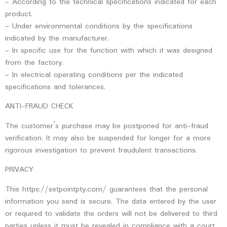
– According to the technical specifications indicated for each
product.
– Under environmental conditions by the specifications
indicated by the manufacturer.
– In specific use for the function with which it was designed
from the factory.
– In electrical operating conditions per the indicated
specifications and tolerances.
ANTI-FRAUD CHECK
The customer’s purchase may be postponed for anti-fraud
verification. It may also be suspended for longer for a more
rigorous investigation to prevent fraudulent transactions.
PRIVACY
This https://setpointpty.com/ guarantees that the personal
information you send is secure. The data entered by the user
or required to validate the orders will not be delivered to third
parties unless it must be revealed in compliance with a court