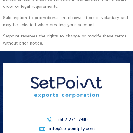
order or legal requirements.
Subscription to promotional email newsletters is voluntary and
may be selected when creating your account.
Setpoint reserves the rights to change or modify these terms
without prior notice.
+507 271-7940
info@setpointpty.com