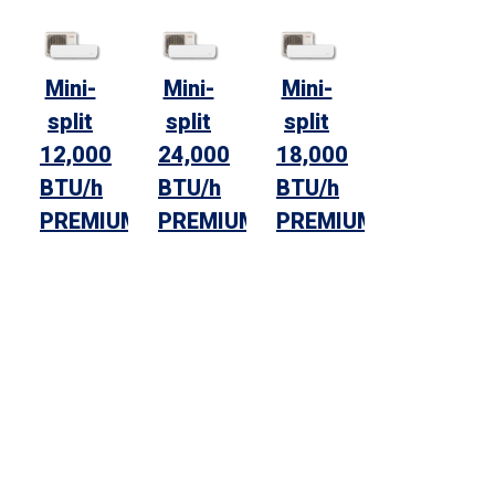
Mini-
Mini-
Mini-
split
split
split
12,000
24,000
18,000
BTU/h
BTU/h
BTU/h
PREMIUM
PREMIUM
PREMIUM