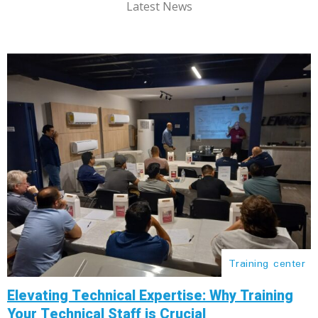
Latest News
Training center
Elevating Technical Expertise: Why Training
Your Technical Staff is Crucial