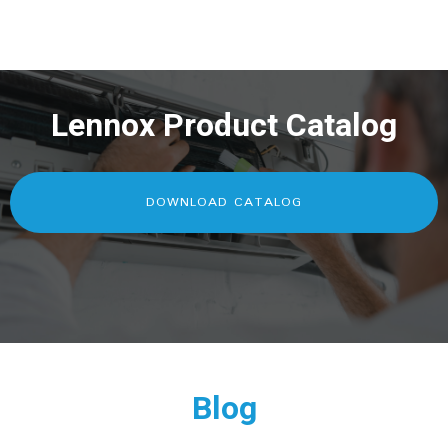
Lennox Product Catalog
DOWNLOAD CATALOG
Blog