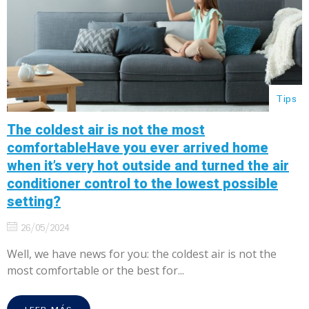
Tips
The coldest air is not the most
comfortableHave you ever arrived home
when it’s very hot outside and turned the air
conditioner control to the lowest possible
setting?
26/05/2024
Well, we have news for you: the coldest air is not the
most comfortable or the best for...