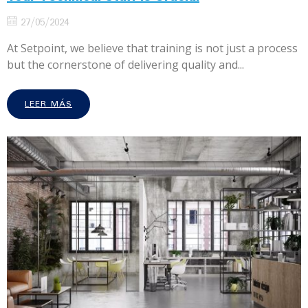
27/05/2024
At Setpoint, we believe that training is not just a process
but the cornerstone of delivering quality and...
LEER MÁS