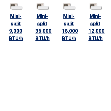
Mini-
Mini-
Mini-
Mini-
split
split
split
split
9,000
36,000
18,000
12,000
BTU/h
BTU/h
BTU/h
BTU/h