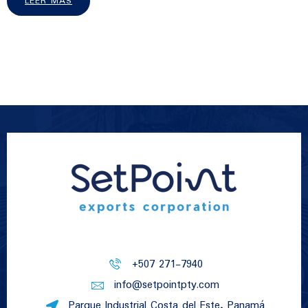
LEER MÁS
+507 271-7940
info@setpointpty.com
Parque Industrial Costa del Este, Panamá