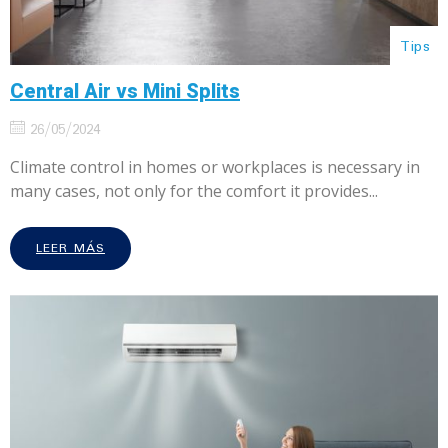
Tips
Central Air vs Mini Splits
26/05/2024
Climate control in homes or workplaces is necessary in
many cases, not only for the comfort it provides...
LEER MÁS