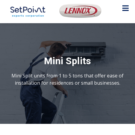
Mini Splits
Mini Split units from 1 to 5 tons that offer ease of
installation for residences or small businesses.