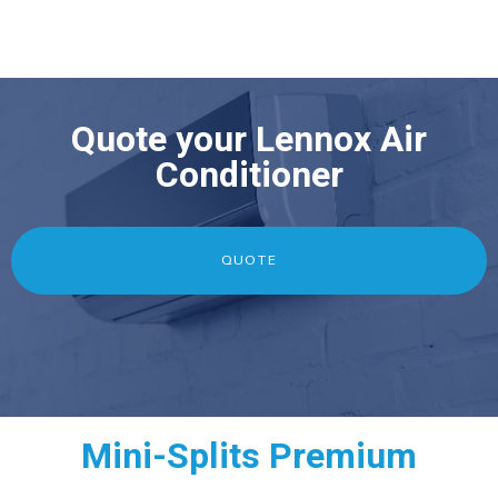
Quote your Lennox Air
Conditioner
QUOTE
Mini-Splits Premium