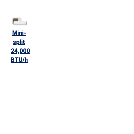
Mini-
split
24,000
BTU/h