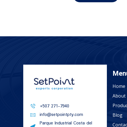
Men
Home
About 
Produc
+507 271-7940
info@setpointpty.com
Blog
Parque Industrial Costa del
Contac