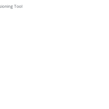
ioning Tool