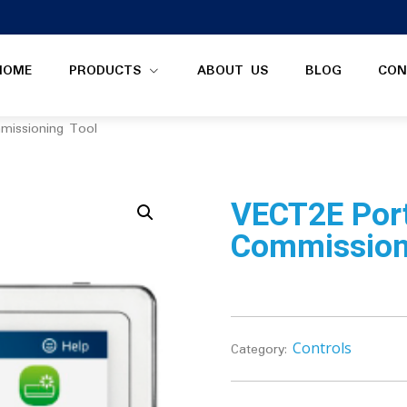
HOME
PRODUCTS
ABOUT US
BLOG
CON
missioning Tool
VECT2E Por
Commission
Controls
Category: