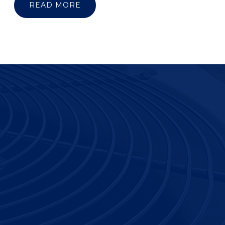
READ MORE