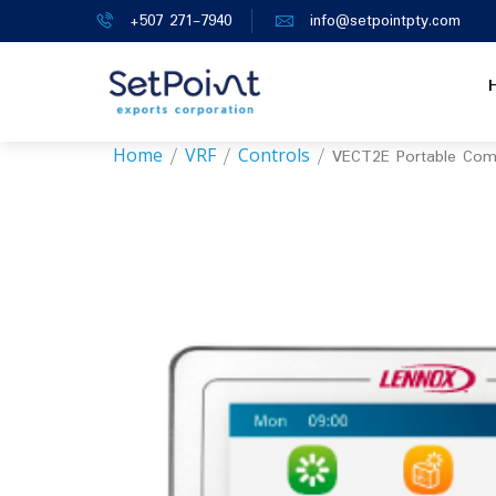
+507 271-7940
info@setpointpty.com
Home
VRF
Controls
/
/
/ VECT2E Portable Com