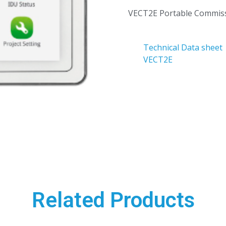
VECT2E Portable Commiss
Technical Data sheet
VECT2E
Related Products