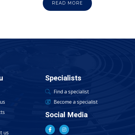
READ MORE
u
Specialists
Find a specialist
us
Become a specialist
ts
Social Media
t us