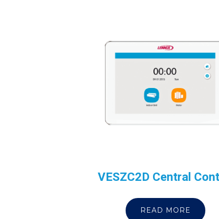
VESZC2D Central Cont
READ MORE