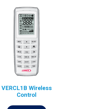
VERCL1B Wireless
Control