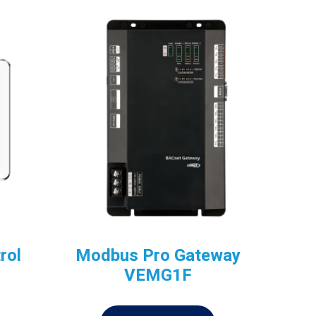
rol
Modbus Pro Gateway
VEMG1F