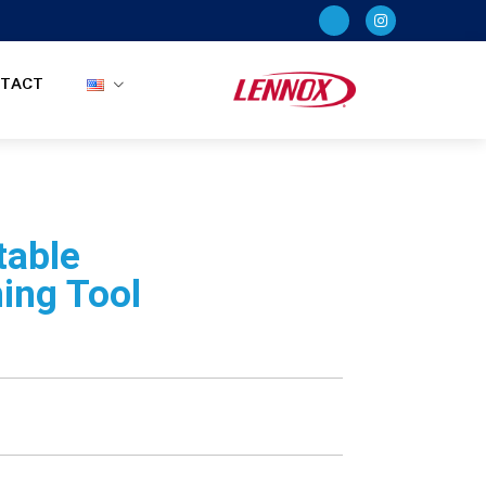
TACT
table
ing Tool