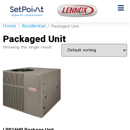
Home
Residential
/
/ Packaged Unit
Packaged Unit
Showing the single result