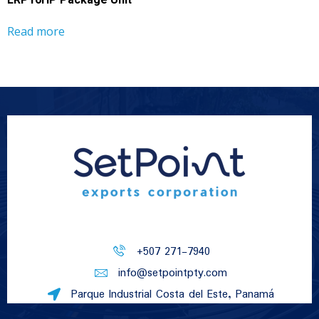
LRP16HP Package Unit
Read more
+507 271-7940
info@setpointpty.com
Parque Industrial Costa del Este, Panamá