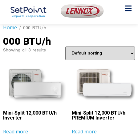
Home
/ 000 BTU/h
000 BTU/h
Showing all 3 results
Mini-Split 12,000 BTU/h
Mini-Split 12,000 BTU/h
Inverter
PREMIUM Inverter
Read more
Read more