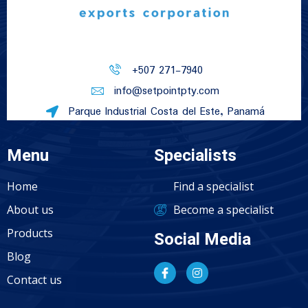
+507 271-7940
info@setpointpty.com
Parque Industrial Costa del Este, Panamá
Menu
Specialists
Home
Find a specialist
About us
Become a specialist
Products
Social Media
Blog
Contact us