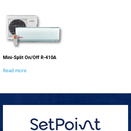
Mini-Split On/Off R-410A
Read more