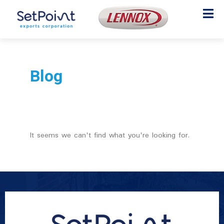
Blog
It seems we can't find what you're looking for.