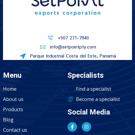
+507 271-7940
info@setpointpty.com
Parque Industrial Costa del Este, Panamá
Menu
Specialists
Home
Find a specialist
About us
Become a specialist
Products
Social Media
Blog
Contact us